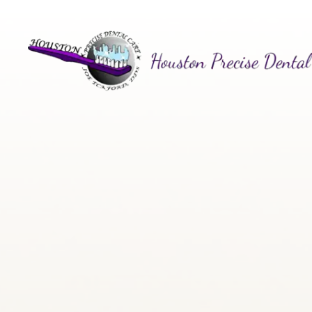
Menu
Home
About
Services
Patient Center
Contact Us