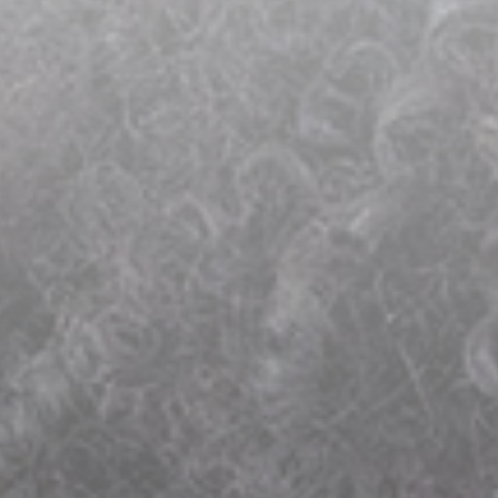
Endodontics
Root Canal Therapy
Oral Surgery
Tooth Extractions
Oral Surgery
Preventive Dentistry
Dental Sealants