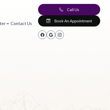
Call Us
Book An Appointment
ter
Contact Us